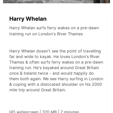
Harry Whelan
Harry Whelan surfs ferry wakes on a pre-dawn
training run on London's River Thames
Harry Whelan doesn't see the point of travelling 
far and wide to kayak. He loves London's River 
Thames & often surfs ferry wakes on a pre-dawn 
training run. He's kayaked around Great Britain 
once & Ireland twice - and would happily do 
them both again. We see Harry surfing in London 
& coping with a dislocated shoulder on his 2000 
mile trip around Great Britain.
HD widescreen | 370 MB | 7 minutes