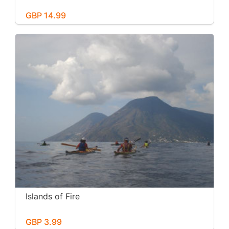
GBP 14.99
Islands of Fire
GBP 3.99