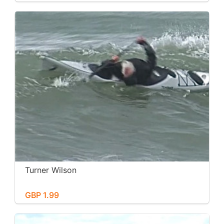
Turner Wilson
GBP 1.99