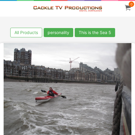
0
All Products
personality
This is the Sea 5