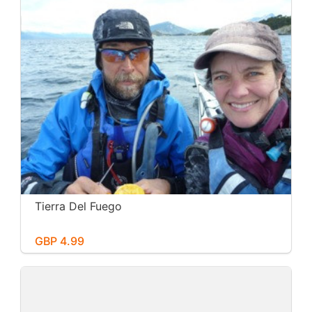
Tierra Del Fuego
GBP 4.99