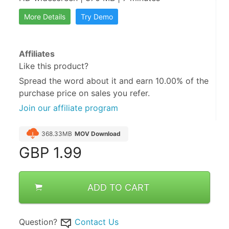
More Details
Try Demo
Affiliates
Like this product?
Spread the word about it and
earn 10.00%
of the
purchase price on sales you refer.
Join our affiliate program
368.33MB
MOV Download
GBP
1.99
ADD TO CART
Question?
Contact Us