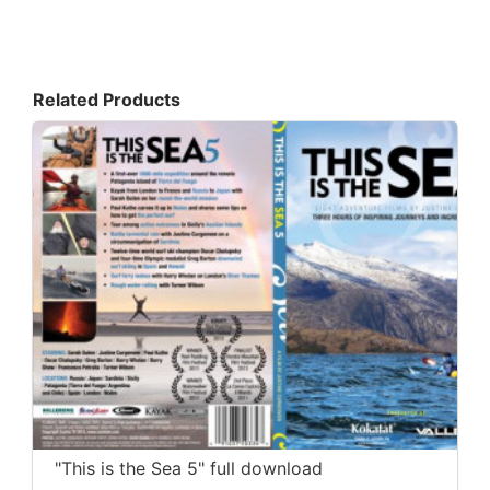
Related Products
"This is the Sea 5" full download