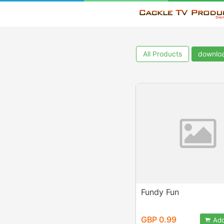
All Products
downlo
Fundy Fun
GBP 0.99
Add