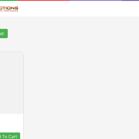
ad
 To Cart