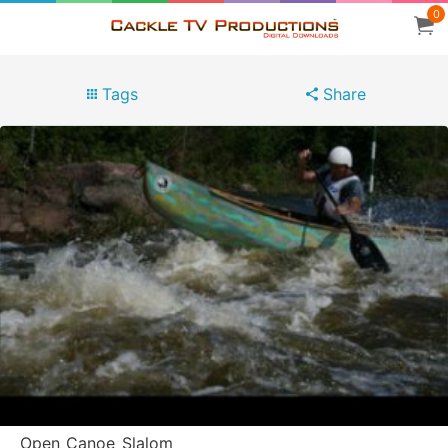
0
Tags
Share
Open_Canoe_Slalom