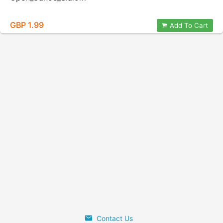
GBP 1.99
Add To Cart
Contact Us