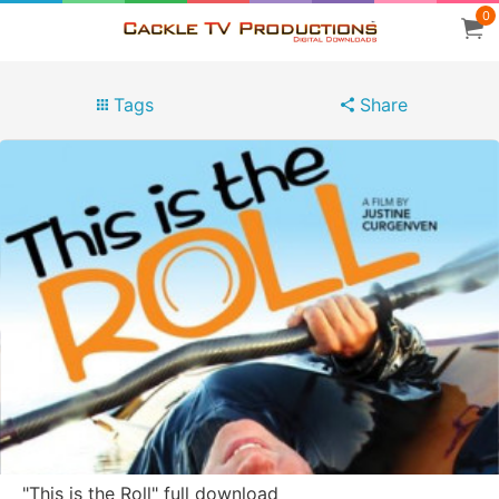
0
Tags
Share
"This is the Roll" full download