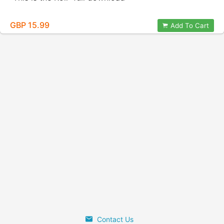
GBP 15.99
Add To Cart
Contact Us